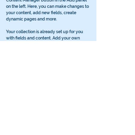
Content Manager button in the Add panel 
on the left. Here, you can make changes to 
your content, add new fields, create 
dynamic pages and more.
Your collection is already set up for you 
with fields and content. Add your own 
content or import it from a CSV file. Add 
fields for any type of content you want to 
display, such as rich text, images, and 
videos. Be sure to click Sync after making 
changes in a collection, so visitors can see 
your newest content on your live site. 
Previous
Next