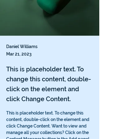
Daniel Williams
Mar 21, 2023
This is placeholder text. To
change this content, double-
click on the element and
click Change Content.
This is placeholder text. To change this 
content, double-click on the element and 
click Change Content. Want to view and 
manage all your collections? Click on the 