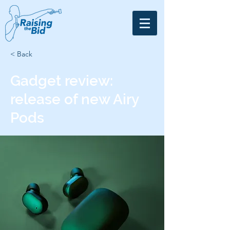
< Back
Gadget review:
release of new Airy
Pods