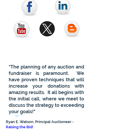
“The planning of any auction and
fundraiser is paramount. We
have proven techniques that will
increase your donations with
amazing results. It all
begins
with
the initial call, where we meet to
discuss the strategy to exceeding
your goals!"
Ryan E. Watson, Principal Auctioneer -
Raising the Bid!