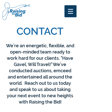
CONTACT
We’re an energetic, flexible, and
open-minded team ready to
work hard for our clients.
"Have
Gavel, Will Travel!"
We've
conducted auctions, emceed
and entertained all around the
world. Reach out to us today
and speak to us about taking
your next event to new heights
with
Raising the Bid!