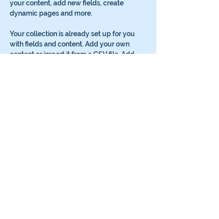
your content, add new fields, create 
dynamic pages and more.
Your collection is already set up for you 
with fields and content. Add your own 
content or import it from a CSV file. Add 
fields for any type of content you want to 
display, such as rich text, images, and 
videos. Be sure to click Sync after making 
changes in a collection, so visitors can see 
your newest content on your live site. 
Previous
Next