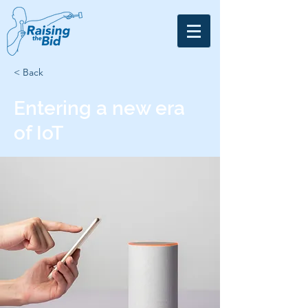
< Back
Entering a new era
of IoT