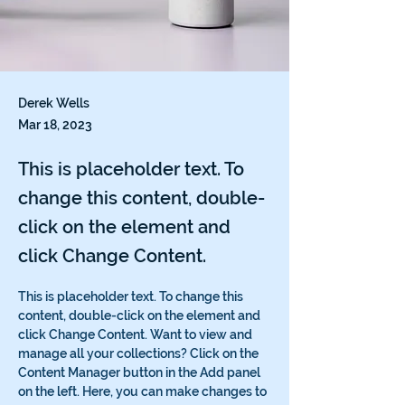
Derek Wells
Mar 18, 2023
This is placeholder text. To
change this content, double-
click on the element and
click Change Content.
This is placeholder text. To change this 
content, double-click on the element and 
click Change Content. Want to view and 
manage all your collections? Click on the 
Content Manager button in the Add panel 
on the left. Here, you can make changes to 