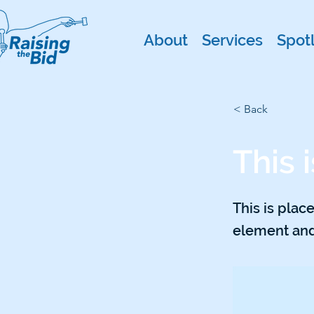
About
Services
Spotl
< Back
This i
This is plac
element and