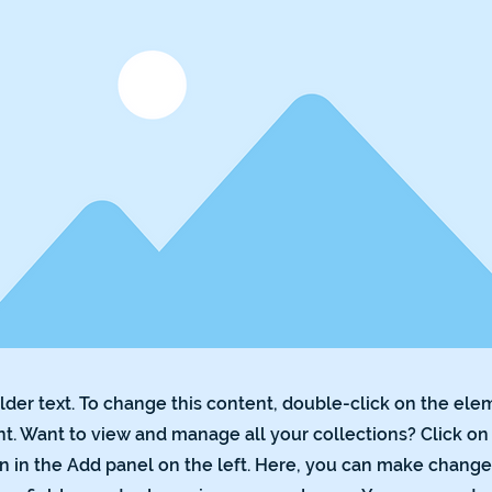
lder text. To change this content, double-click on the ele
. Want to view and manage all your collections? Click on
 in the Add panel on the left. Here, you can make change