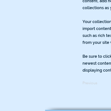
content, add n
collections as
Your collection
import content 
such as rich te
from your site 
Be sure to clic
newest content 
displaying cont
Previous