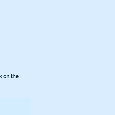
k on the