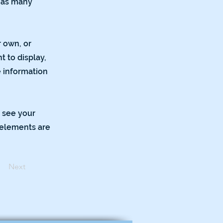
e as many
r own, or
t to display,
e information
n see your
r elements are
Next