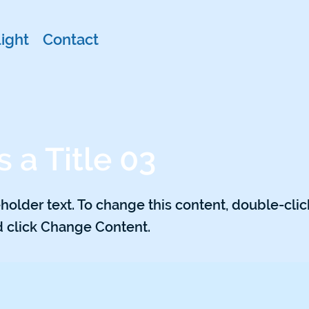
ight
Contact
s a Title 03
eholder text. To change this content, double-clic
 click Change Content.