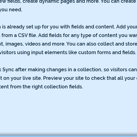
ew fields, create dynamic pages and more. You can creat
 you need.
 is already set up for you with fields and content. Add you
from a CSV file. Add fields for any type of content you wan
xt, images, videos and more. You can also collect and stor
visitors using input elements like custom forms and fields.
k Sync after making changes in a collection, so visitors ca
on your live site. Preview your site to check that all you
ent from the right collection fields.