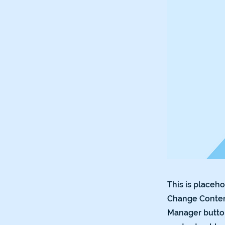
This is placeho
Change Content
Manager button