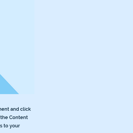
ment and click
 the Content
s to your